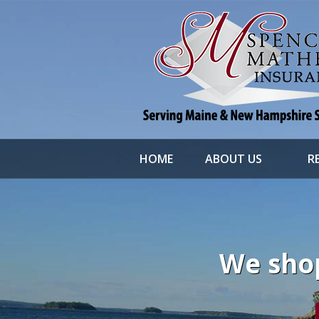
About Us
Request a Quote
File a Claim & Service
Policy
Blog
Contact
HOME
ABOUT US
R
We shop