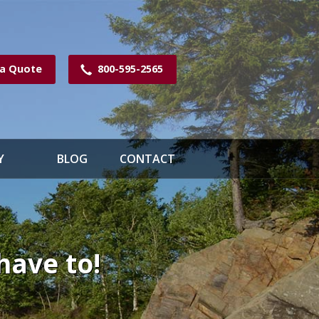
 a Quote
800-595-2565
Y
BLOG
CONTACT
have to!