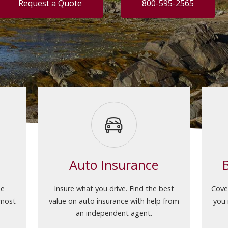
Request a Quote
800-595-2565
Auto Insurance
he
Insure what you drive. Find the best
Cove
 most
value on auto insurance with help from
you 
an independent agent.