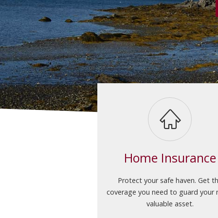
Home Insurance
Protect your safe haven. Get t
coverage you need to guard your
valuable asset.