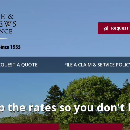
Request
EQUEST A QUOTE
FILE A CLAIM & SERVICE POLIC
 the rates so you don't 