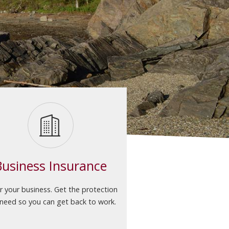
Business Insurance
r your business. Get the protection
need so you can get back to work.