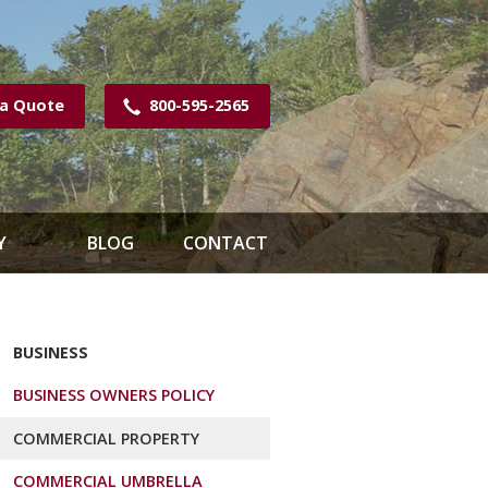
 a Quote
800-595-2565
Y
BLOG
CONTACT
BUSINESS
BUSINESS OWNERS POLICY
COMMERCIAL PROPERTY
COMMERCIAL UMBRELLA