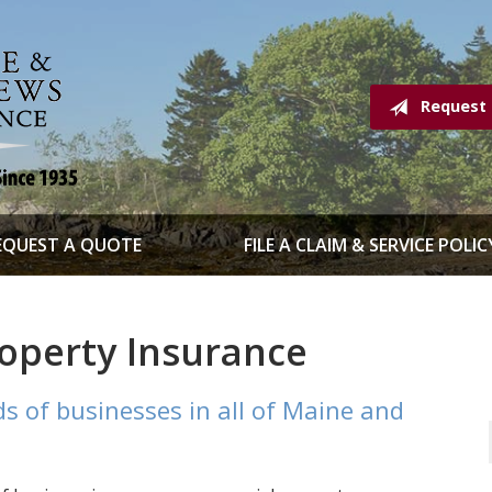
Request
EQUEST A QUOTE
FILE A CLAIM & SERVICE POLIC
operty Insurance
s of businesses in all of Maine and