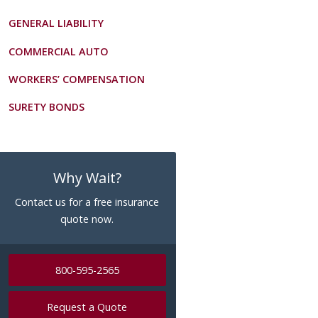
GENERAL LIABILITY
COMMERCIAL AUTO
WORKERS’ COMPENSATION
SURETY BONDS
Why Wait?
Contact us for a free insurance
quote now.
800-595-2565
Request a Quote