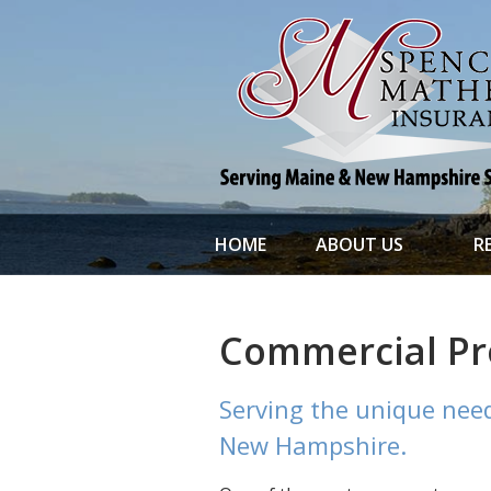
About Us
Request a Quote
File a Claim & Service
Policy
Blog
Contact
HOME
ABOUT US
R
Commercial Pr
Serving the unique need
New Hampshire.