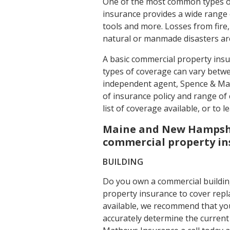
One of the most common types o
insurance provides a wide range 
tools and more. Losses from fire
natural or manmade disasters are
A basic commercial property insu
types of coverage can vary betwe
independent agent, Spence & Ma
of insurance policy and range of 
list of coverage available, or to
Maine and New Hampshi
commercial property i
BUILDING
Do you own a commercial buildin
property insurance to cover repl
available, we recommend that you
accurately determine the current