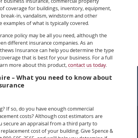
f business insurance, commercial property
of coverage for buildings, inventory, equipment,
, break-in, vandalism, windstorm and other
 examples of what is typically covered.
rance policy may be all you need, although the
en different insurance companies. As an
thews Insurance can help you determine the type
coverage that is best for your business. For a full
 learn more about this product,
contact us today
.
re – What you need to know about
nsurance
g? If so, do you have enough commercial
acement costs? Although cost estimators are
 secure an appraisal from a third party to
 replacement cost of your building. Give Spence &