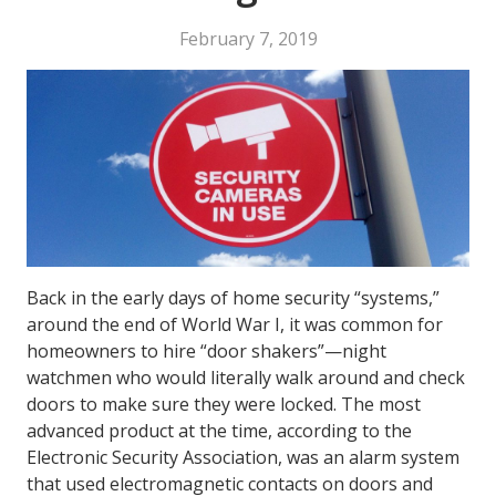
February 7, 2019
Back in the early days of home security “systems,”
around the end of World War I, it was common for
homeowners to hire “door shakers”—night
watchmen who would literally walk around and check
doors to make sure they were locked. The most
advanced product at the time, according to the
Electronic Security Association, was an alarm system
that used electromagnetic contacts on doors and