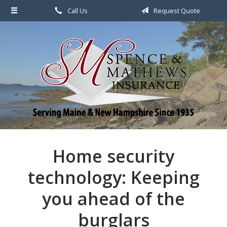
Call Us
Request Quote
About Us
Request a Quote
File a Claim & Service
Policy
Blog
Contact
Home security
technology: Keeping
you ahead of the
burglars