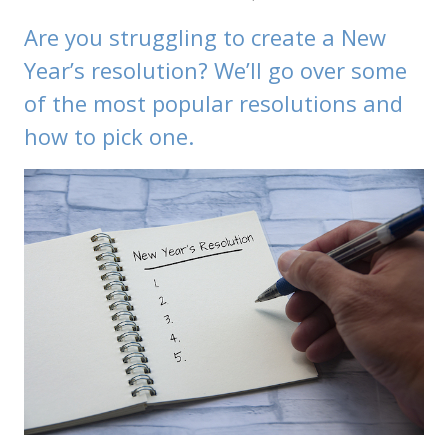
Are you struggling to create a New
Year’s resolution? We’ll go over some
of the most popular resolutions and
how to pick one.