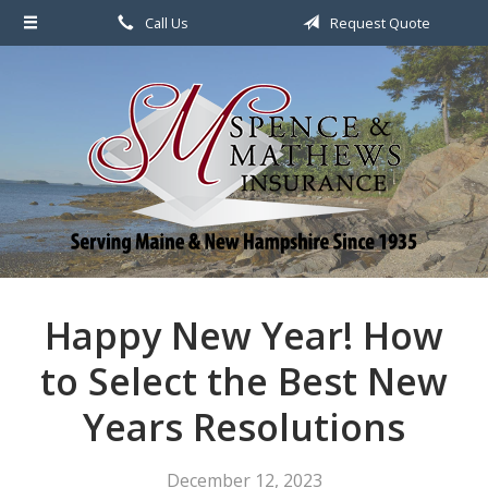
Call Us
Request Quote
About Us
Request a Quote
File a Claim & Service
Policy
Blog
Contact
Happy New Year! How
to Select the Best New
Years Resolutions
December 12, 2023