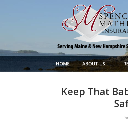
About Us
Request a Quote
File a Claim & Service
Policy
Blog
Contact
HOME
ABOUT US
R
Keep That Bab
Sa
S