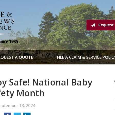
Request
EQUEST A QUOTE
FILE A CLAIM & SERVICE POLIC
y Safe! National Baby
fety Month
eptember 13, 2024