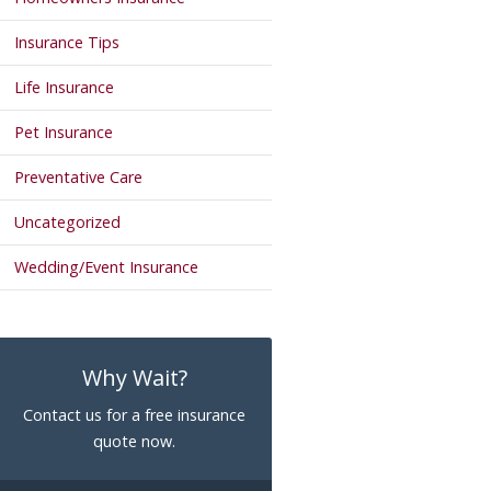
Insurance Tips
Life Insurance
Pet Insurance
Preventative Care
Uncategorized
Wedding/Event Insurance
Why Wait?
Contact us for a free insurance
quote now.