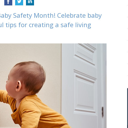
Baby Safety Month! Celebrate baby
l tips for creating a safe living