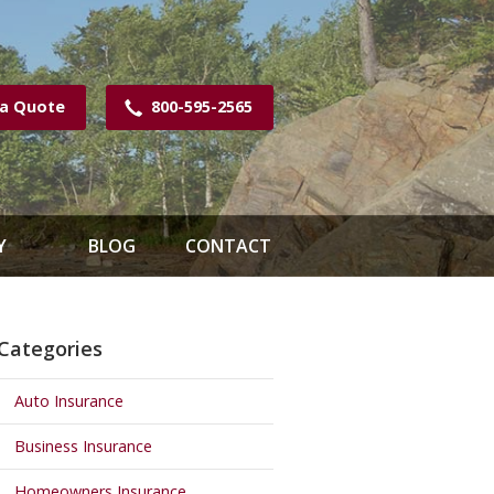
 a Quote
800-595-2565
Y
BLOG
CONTACT
Categories
Auto Insurance
Business Insurance
Homeowners Insurance