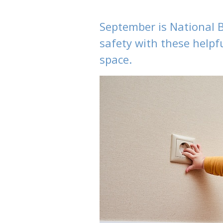
September is National 
safety with these helpfu
space.