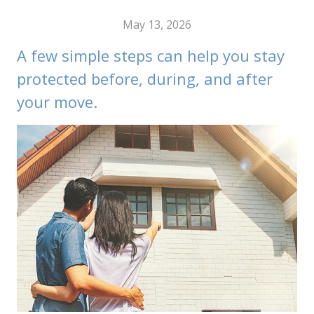
May 13, 2026
A few simple steps can help you stay
protected before, during, and after
your move.