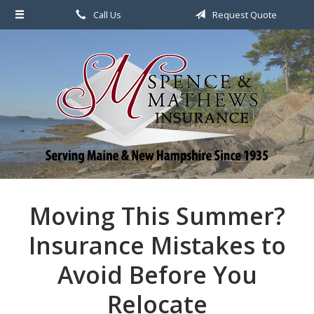
Call Us
Request Quote
About Us
Request a Quote
File a Claim & Service
Policy
Blog
Contact
Moving This Summer?
Insurance Mistakes to
Avoid Before You
Relocate