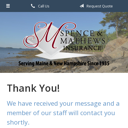
Call Us
Request Quote
About Us
Request a Quote
File a Claim & Service
Policy
Blog
Contact
Thank You!
We have received your message and a
member of our staff will contact you
shortly.