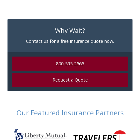
Why Wait?
Contact us for a free insurance quote now.
800-595-2565
Request a Quote
Our Featured Insurance Partners