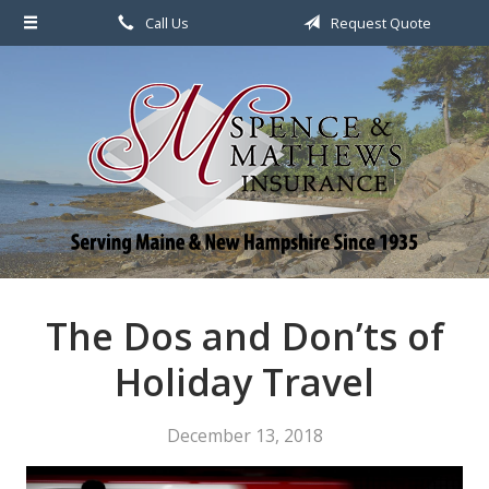
Call Us
Request Quote
About Us
Request a Quote
File a Claim & Service
Policy
Blog
Contact
The Dos and Don’ts of
Holiday Travel
December 13, 2018