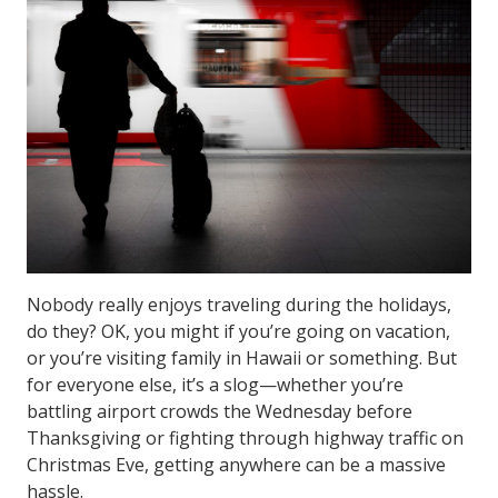
Nobody really enjoys traveling during the holidays,
do they? OK, you might if you’re going on vacation,
or you’re visiting family in Hawaii or something. But
for everyone else, it’s a slog—whether you’re
battling airport crowds the Wednesday before
Thanksgiving or fighting through highway traffic on
Christmas Eve, getting anywhere can be a massive
hassle.