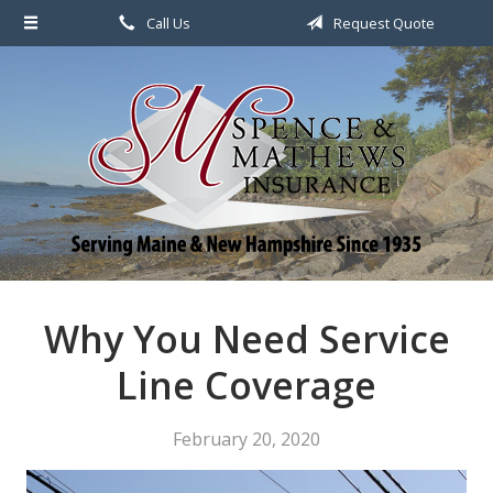
Call Us
Request Quote
About Us
Request a Quote
File a Claim & Service
Policy
Blog
Contact
Why You Need Service
Line Coverage
February 20, 2020