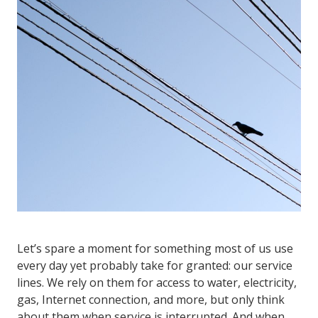
Let’s spare a moment for something most of us use
every day yet probably take for granted: our service
lines. We rely on them for access to water, electricity,
gas, Internet connection, and more, but only think
about them when service is interrupted. And when